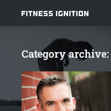
Category archive: