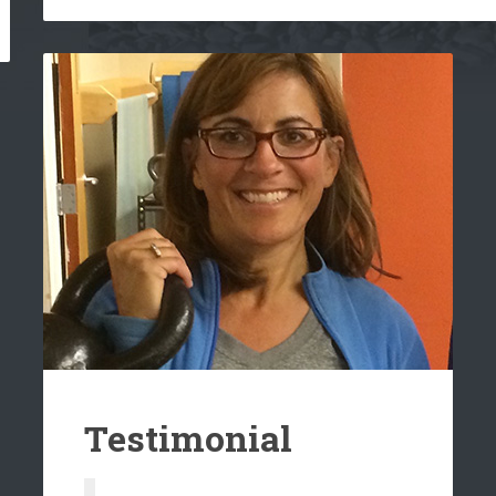
Testimonial