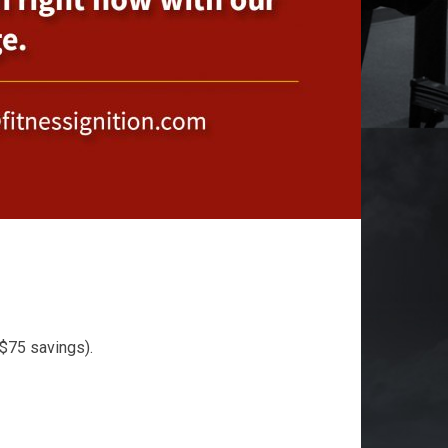
 $75 savings).