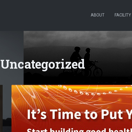
ABOUT
FACILITY
 Uncategorized