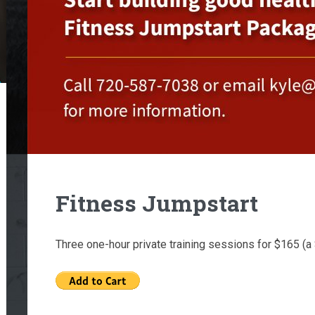
Fitness Jumpstart
Three one-hour private training sessions for $165 (a