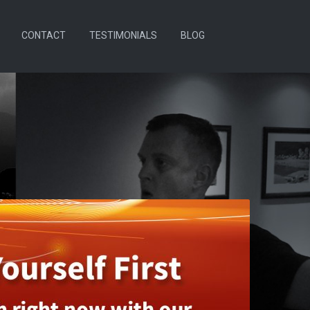
CONTACT
TESTIMONIALS
BLOG