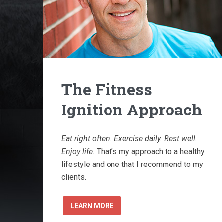
The Fitness
Ignition Approach
Eat right often. Exercise daily. Rest well.
Enjoy life.
That’s my approach to a healthy
lifestyle and one that I recommend to my
clients.
LEARN MORE