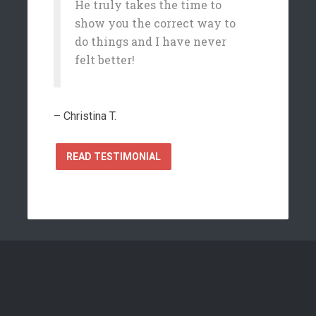
He truly takes the time to
show you the correct way to
do things and I have never
felt better!
– Christina T.
READ TESTIMONIAL