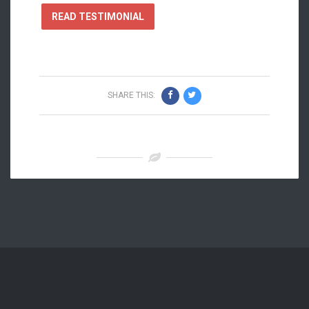
READ TESTIMONIAL
SHARE THIS: