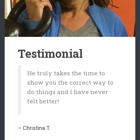
Testimonial
He truly takes the time to
show you the correct way to
do things and I have never
felt better!
– Christina T.