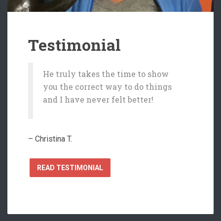
Testimonial
He truly takes the time to show
you the correct way to do things
and I have never felt better!
– Christina T.
READ TESTIMONIAL