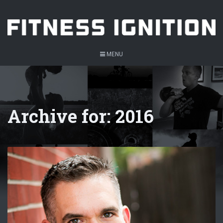
MENU
Archive for: 2016