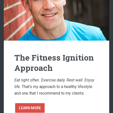
The Fitness Ignition
Approach
Eat right often. Exercise daily. Rest well. Enjoy
life.
That’s my approach to a healthy lifestyle
and one that I recommend to my clients.
LEARN MORE