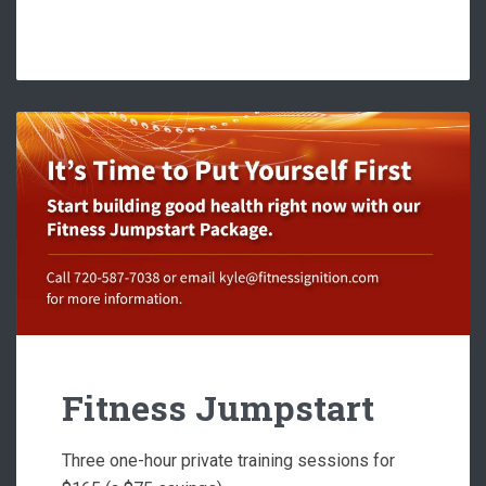
Fitness Jumpstart
Three one-hour private training sessions for