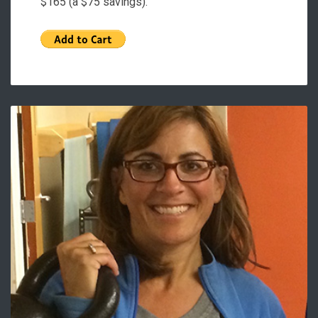
$165 (a $75 savings).