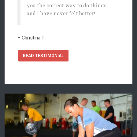
you the correct way to do things
and I have never felt better!
– Christina T.
READ TESTIMONIAL