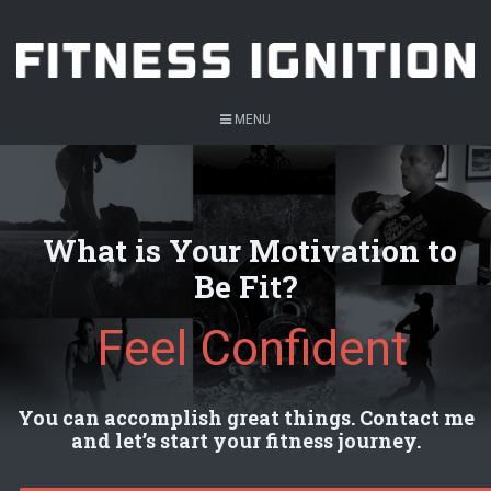
MENU
What is Your Motivation to
Be Fit?
Feel Confident
You can accomplish great things. Contact me
and let’s start your fitness journey.