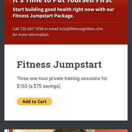
Fitness Jumpstart
Three one-hour private training sessions for
$165 (a $75 savings).