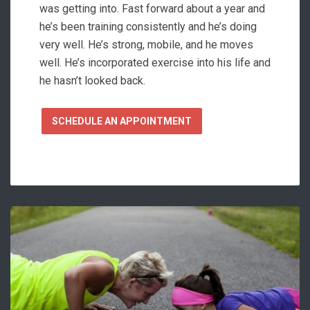
was getting into. Fast forward about a year and
he’s been training consistently and he’s doing
very well. He’s strong, mobile, and he moves
well. He’s incorporated exercise into his life and
he hasn’t looked back.
SCHEDULE AN APPOINTMENT