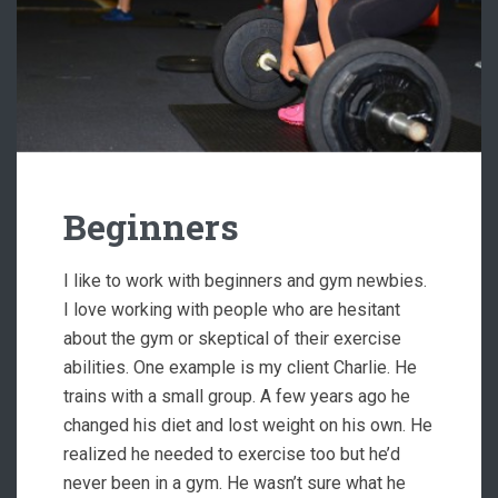
Beginners
I like to work with beginners and gym newbies.
I love working with people who are hesitant
about the gym or skeptical of their exercise
abilities. One example is my client Charlie. He
trains with a small group. A few years ago he
changed his diet and lost weight on his own. He
realized he needed to exercise too but he’d
never been in a gym. He wasn’t sure what he