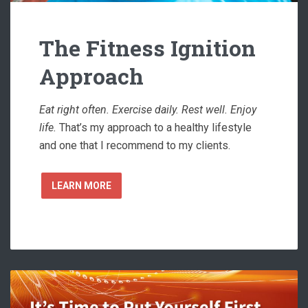
The Fitness Ignition
Approach
Eat right often. Exercise daily. Rest well. Enjoy
life.
That’s my approach to a healthy lifestyle
and one that I recommend to my clients.
LEARN MORE