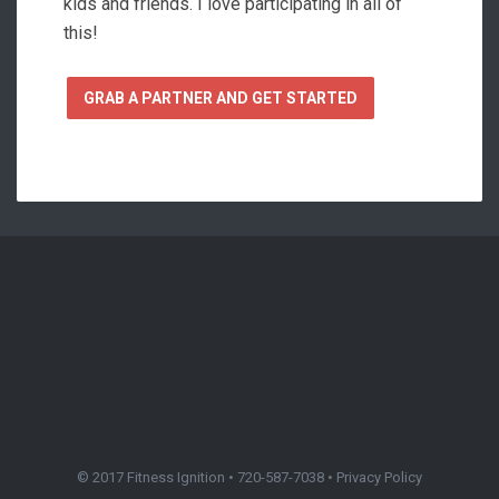
kids and friends. I love participating in all of
this!
GRAB A PARTNER AND GET STARTED
© 2017 Fitness Ignition • 720-587-7038 •
Privacy Policy