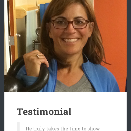
Testimonial
He truly takes the time to show