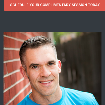
SCHEDULE YOUR COMPLIMENTARY SESSION TODAY.