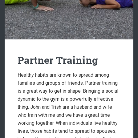
Partner Training
Healthy habits are known to spread among
families and groups of friends. Partner training
is a great way to get in shape. Bringing a social
dynamic to the gym is a powerfully effective
thing. John and Trish are a husband and wife
who train with me and we have a great time
working together. When individuals live healthy
lives, those habits tend to spread to spouses,