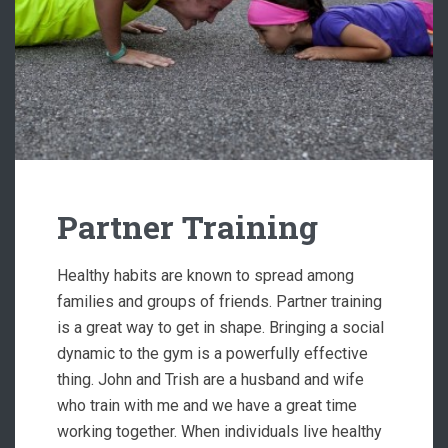
Partner Training
Healthy habits are known to spread among
families and groups of friends. Partner training
is a great way to get in shape. Bringing a social
dynamic to the gym is a powerfully effective
thing. John and Trish are a husband and wife
who train with me and we have a great time
working together. When individuals live healthy