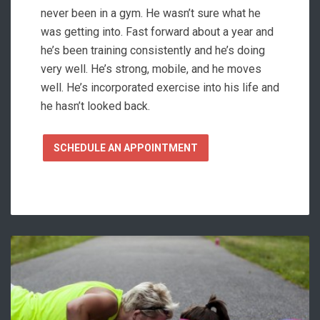
never been in a gym. He wasn’t sure what he
was getting into. Fast forward about a year and
he’s been training consistently and he’s doing
very well. He’s strong, mobile, and he moves
well. He’s incorporated exercise into his life and
he hasn’t looked back.
SCHEDULE AN APPOINTMENT