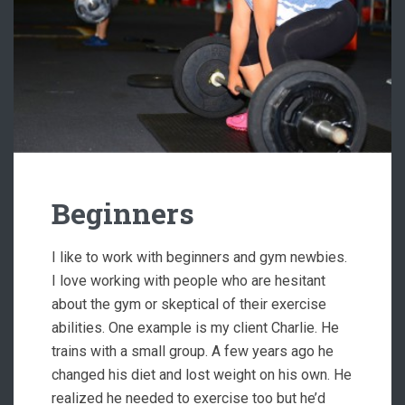
Beginners
I like to work with beginners and gym newbies.
I love working with people who are hesitant
about the gym or skeptical of their exercise
abilities. One example is my client Charlie. He
trains with a small group. A few years ago he
changed his diet and lost weight on his own. He
realized he needed to exercise too but he’d