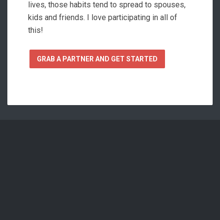
lives, those habits tend to spread to spouses,
kids and friends. I love participating in all of
this!
GRAB A PARTNER AND GET STARTED