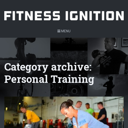
MENU
Category archive:
Personal Training